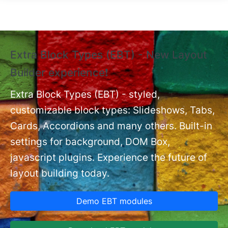
Skip to main content
Extra Block Types (EBT) - New Layout
❗
Builder experience❗
P
Ex
nt
Extra Block Types (EBT) - styled,
set
customizable block types: Slideshows, Tabs,
Cards, Accordions and many others. Built-in
settings for background, DOM Box,
javascript plugins. Experience the future of
layout building today.
Demo EBT modules