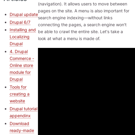
(navigation). It allows users to move between
pages on the site. A menu is also important for
Drupal update
search engine indexing—without links
Drupal 6/7
connecting the pages, a search engine won't
Installing and
be able to crawl the entire site. Let's take a
Localizing
look at what a menu is made of.
Drupal
4. Drupal
Commerce -
Online store
module for
Drupal
Tools for
creating a
website
Drupal tutorial
appendinx
Download
ready-made