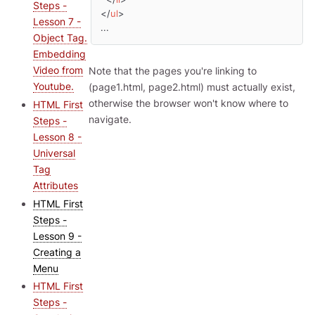
Steps -
</
ul
>
Lesson 7 -
...
Object Tag.
Embedding
Video from
Note that the pages you're linking to
Youtube.
(page1.html, page2.html) must actually exist,
otherwise the browser won't know where to
HTML First
navigate.
Steps -
Lesson 8 -
Universal
Tag
Attributes
HTML First
Steps -
Lesson 9 -
Creating a
Menu
HTML First
Steps -