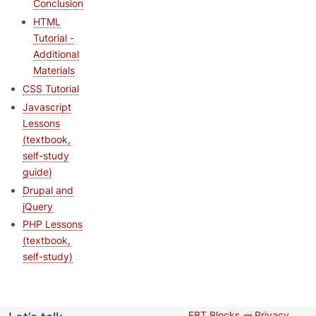
Conclusion
HTML
Tutorial -
Additional
Materials
CSS Tutorial
Javascript
Lessons
(textbook,
self-study
guide)
Drupal and
jQuery
PHP Lessons
(textbook,
self-study)
EBT Blocks 🧱
Privacy