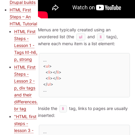
Drupal builds
HTML First
Steps – An
HTML Tutorial
Menus are typically created using an
HTML First
unordered list (the
and
tags),
ul
li
Steps -
where each menu item is a list element:
Lesson 1 -
Tags h1-h6,
p, strong
<
ul
>
HTML First
<
li
>
</
li
>
Steps -
<
li
>
</
li
>
Lesson 2 -
</
ul
>
p, div tags
...
and their
differences.
Inside the
tag, links to pages are usually
br tag
li
inserted:
"HTML first
steps -
lesson 3 -