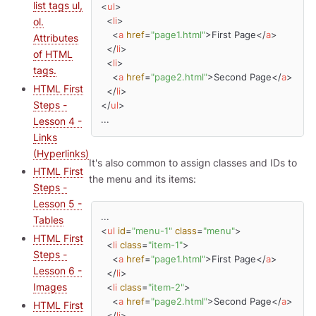
list tags ul,
<
ul
>
ol.
<
li
>
<
a
href
=
"page1.html"
>
First Page
</
a
>
Attributes
</
li
>
of HTML
<
li
>
tags.
<
a
href
=
"page2.html"
>
Second Page
</
a
>
HTML First
</
li
>
Steps -
</
ul
>
...
Lesson 4 -
Links
(Hyperlinks)
It's also common to assign classes and IDs to
HTML First
the menu and its items:
Steps -
Lesson 5 -
Tables
<
ul
id
=
"menu-1"
class
=
"menu"
>
HTML First
<
li
class
=
"item-1"
>
Steps -
<
a
href
=
"page1.html"
>
First Page
</
a
>
Lesson 6 -
</
li
>
Images
<
li
class
=
"item-2"
>
<
a
href
=
"page2.html"
>
Second Page
</
a
>
HTML First
</
li
>