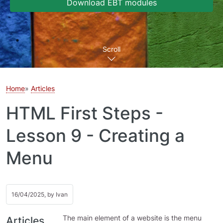
Download EBT modules
Scroll
Home
Articles
HTML First Steps -
Lesson 9 - Creating a
Menu
16/04/2025, by
Ivan
The main element of a website is the menu
Articles