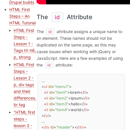
Drupal builds
HTML First
The
Attribute
Steps – An
id
HTML Tutorial
HTML First
The
attribute assigns a unique name to
id
Steps -
an element. These names should not be
Lesson 1 -
duplicated on the same page, as this may
Tags h1-h6,
cause issues when working with jQuery or
p, strong
JavaScript. Here are a few examples of using
HTML First
the
attribute:
id
Steps -
Lesson 2 -
p, div tags
<
ul
id
=
"menu1"
>
and their
<
li
id
=
"item1"
>
lorem
</
li
>
differences.
<
li
id
=
"item2"
>
ipsum
</
li
>
<
li
id
=
"item3"
>
hello
</
li
>
br tag
<
li
id
=
"item4"
>
world
</
li
>
"HTML first
</
ul
>
steps -
lesson 3 -
<
div
id
=
"header"
>
</
div
>