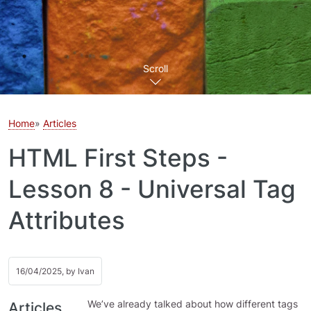
Scroll
Home
Articles
HTML First Steps -
Lesson 8 - Universal Tag
Attributes
16/04/2025, by
Ivan
We’ve already talked about how different tags
Articles