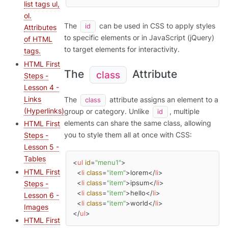
list tags ul,
ol.
The
can be used in CSS to apply styles
id
Attributes
to specific elements or in JavaScript (jQuery)
of HTML
to target elements for interactivity.
tags.
HTML First
The
Attribute
class
Steps -
Lesson 4 -
Links
The
attribute assigns an element to a
class
(Hyperlinks)
group or category. Unlike
, multiple
id
elements can share the same class, allowing
HTML First
you to style them all at once with CSS:
Steps -
Lesson 5 -
Tables
<
ul
id
=
"menu1"
>
HTML First
<
li
class
=
"item"
>
lorem
</
li
>
<
li
class
=
"item"
>
ipsum
</
li
>
Steps -
<
li
class
=
"item"
>
hello
</
li
>
Lesson 6 -
<
li
class
=
"item"
>
world
</
li
>
Images
</
ul
>
HTML First