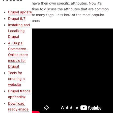
have their own specific attributes. Now it’s
time to discuss the attributes that are common
Drupal update
to many tags. Let’s look at the most popular
Drupal 6/7
ones.
Installing and
Localizing
Drupal
4. Drupal
Commerce -
Online store
module for
Drupal
Tools for
creating a
website
Drupal tutorial
appendinx
Download
ready-made