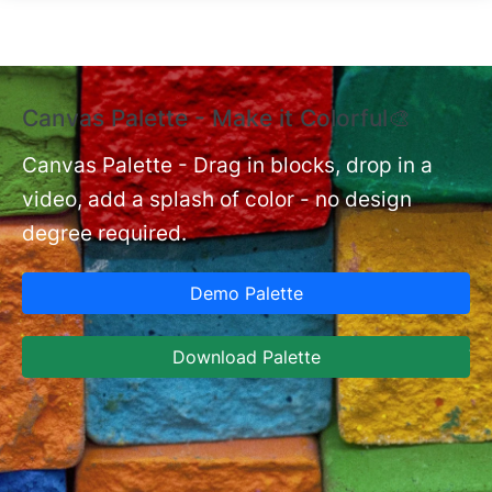
Skip to main content
Canvas Palette - Make it Colorful🎨
E
B
Canvas Palette - Drag in blocks, drop in a
video, add a splash of color - no design
nt
Ex
degree required.
cu
Ca
Demo Palette
se
ja
Download Palette
la