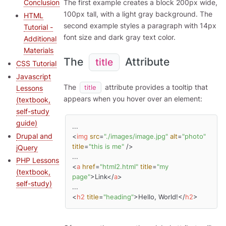
The first example creates a block 200px wide,
Conclusion
100px tall, with a light gray background. The
HTML
second example styles a paragraph with 14px
Tutorial -
font size and dark gray text color.
Additional
Materials
The
Attribute
title
CSS Tutorial
Javascript
The
attribute provides a tooltip that
Lessons
title
appears when you hover over an element:
(textbook,
self-study
guide)
Drupal and
<
img
src
=
"./images/image.jpg"
alt
=
"photo"
title
=
"this is me"
 />
jQuery
PHP Lessons
<
a
href
=
"html2.html"
title
=
"my 
(textbook,
page"
>
Link
</
a
>
self-study)
<
h2
title
=
"heading"
>
Hello, World!
</
h2
>