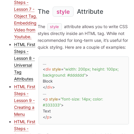
Steps -
Lesson 7 -
The
Attribute
style
Object Tag.
Embedding
The
attribute allows you to write CSS
style
Video from
styles directly inside an HTML tag. While not
Youtube.
recommended for long-term use, it’s useful for
HTML First
quick styling. Here are a couple of examples:
Steps -
Lesson 8 -
Universal
<
div
style
=
"width: 200px; height: 100px; 
Tag
background: #dddddd"
>
Attributes
HTML First
</
div
>
Steps -
<
p
style
=
"font-size: 14px; color: 
Lesson 9 -
#333333"
>
Creating a
Menu
</
p
>
HTML First
Steps -