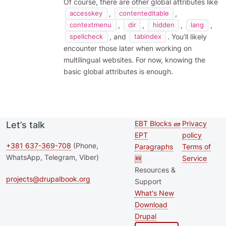
Of course, there are other global attributes like
,
,
accesskey
contenteditable
,
,
,
,
contextmenu
dir
hidden
lang
, and
. You’ll likely
spellcheck
tabindex
encounter those later when working on
multilingual websites. For now, knowing the
basic global attributes is enough.
EBT Blocks 🧱
Privacy
Let’s talk
Second
Footer 
EPT
policy
footer
+381 637-369-708
(Phone,
Paragraphs
Terms of
WhatsApp, Telegram, Viber)
🆕
Service
menu
Resources &
projects@drupalbook.org
Support
What's New
Download
Drupal