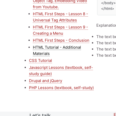
Object Tag. Embedding Video
</body>

from Youtube.
</html>
HTML First Steps - Lesson 8 -
Universal Tag Attributes
Explanatio
HTML First Steps - Lesson 9 -
Creating a Menu
The text 
HTML First Steps - Conclusion
The text 
HTML Tutorial - Additional
The text 
Materials
The text 
CSS Tutorial
Javascript Lessons (textbook, self-
study guide)
Drupal and jQuery
PHP Lessons (textbook, self-study)
E
Let’s talk