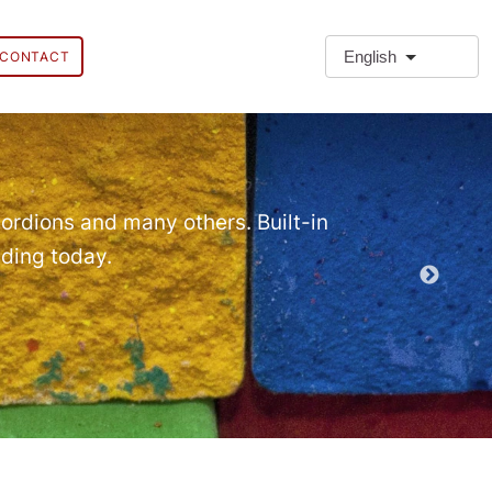
English
CONTACT
❗Extra
Extra Paragr
ordions and many others. Built-in
lding today.
Demo EPT