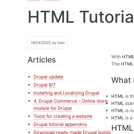
HTML Tutorial
16/04/2025, by
Ivan
With
HTM
Articles
The
HTML 
Drupal update
What 
Drupal 6/7
Installing and Localizing Drupal
HTML
is t
4. Drupal Commerce - Online store
HTML
stan
module for Drupal
HTML
is n
Tools for creating a website
HTML
is a
Drupal tutorial appendinx
HTML
Download ready-made Drupal builds