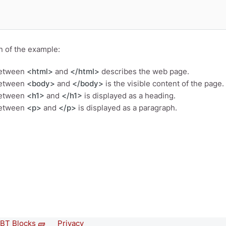
n of the example:
between
<html>
and
</html>
describes the web page.
between
<body>
and
</body>
is the visible content of the page.
between
<h1>
and
</h1>
is displayed as a heading.
between
<p>
and
</p>
is displayed as a paragraph.
BT Blocks 🧱
Privacy