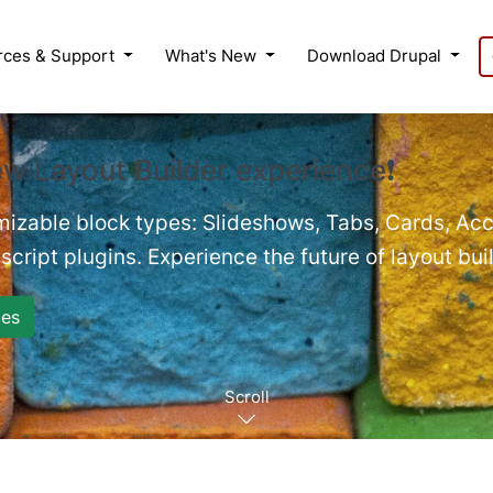
rces & Support
What's New
Download Drupal
ew Layout Builder experience❗
mizable block types: Slideshows, Tabs, Cards, Acc
cript plugins. Experience the future of layout bui
es
Scroll