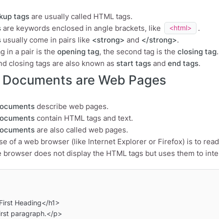
kup tags
are usually called HTML tags.
s
are keywords enclosed in angle brackets, like
.
<html>
s
usually come in pairs like
<strong>
and
</strong>
.
ag in a pair is the
opening tag
, the second tag is the
closing tag
.
d closing tags are also known as
start tags
and
end tags
.
Documents are Web Pages
ocuments
describe web pages.
ocuments
contain HTML tags and text.
ocuments
are also called web pages.
e of a web browser (like Internet Explorer or Firefox) is to 
 browser does not display the HTML tags but uses them to inter
irst Heading</h1>

rst paragraph.</p>
