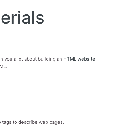
erials
ch you a lot about building an
HTML website
.
TML.
 tags to describe web pages.