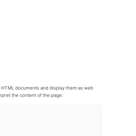
read HTML documents and display them as web
pret the content of the page: