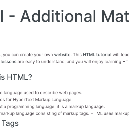
 - Additional Mat
L
, you can create your own
website
. This
HTML tutorial
will tea
lessons
are easy to understand, and you will enjoy learning H
is HTML?
he language used to describe web pages.
ds for HyperText Markup Language.
ot a programming language, it is a markup language.
 markup language consisting of markup tags. HTML uses markup
 Tags