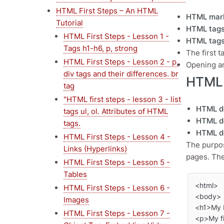
HTML First Steps – An HTML
HTML mar
Tutorial
HTML tag
HTML First Steps - Lesson 1 -
HTML tag
Tags h1-h6, p, strong
The first t
HTML First Steps - Lesson 2 - p,
Opening an
div tags and their differences. br
HTML 
tag
"HTML first steps - lesson 3 - list
HTML d
tags ul, ol. Attributes of HTML
HTML d
tags.
HTML d
HTML First Steps - Lesson 4 -
The purpos
Links (Hyperlinks)
pages. The
HTML First Steps - Lesson 5 -
Tables
<html>

HTML First Steps - Lesson 6 -
<body>

Images
<h1>My F
HTML First Steps - Lesson 7 -
<p>My fi