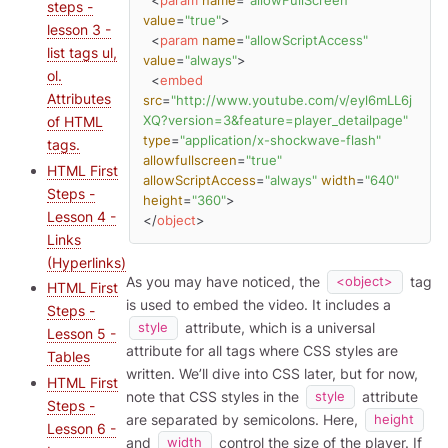
<
param
name
=
"allowFullScreen"
steps -
value
=
"true"
>
lesson 3 -
<
param
name
=
"allowScriptAccess"
list tags ul,
value
=
"always"
>
ol.
<
embed
Attributes
src
=
"http://www.youtube.com/v/eyl6mLL6j
of HTML
XQ?version=3&feature=player_detailpage"
type
=
"application/x-shockwave-flash"
tags.
allowfullscreen
=
"true"
HTML First
allowScriptAccess
=
"always"
width
=
"640"
Steps -
height
=
"360"
>
Lesson 4 -
</
object
>
Links
(Hyperlinks)
As you may have noticed, the
tag
<object>
HTML First
is used to embed the video. It includes a
Steps -
attribute, which is a universal
style
Lesson 5 -
attribute for all tags where CSS styles are
Tables
written. We’ll dive into CSS later, but for now,
HTML First
note that CSS styles in the
attribute
style
Steps -
are separated by semicolons. Here,
height
Lesson 6 -
and
control the size of the player. If
width