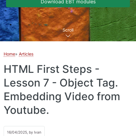
Download EBT modules
Scroll
Home
Articles
HTML First Steps -
Lesson 7 - Object Tag.
Embedding Video from
Youtube.
16/04/2025, by
Ivan