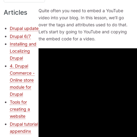
Quite often you need to embed a YouTube
Articles
video into your blog. In this lesson, we’ll go
over the tags and attributes used to do that.
Drupal update
Let’s start by going to YouTube and copying
Drupal 6/7
the embed code for a video.
Installing and
Localizing
Drupal
4. Drupal
Commerce -
Online store
module for
Drupal
Tools for
creating a
website
Drupal tutorial
appendinx