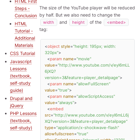
HTML First
The size of the YouTube player will be reduced
Steps -
by half. But we also need to change the
Conclusion
and
of the
width
height
<embed>
HTML
tag:
Tutorial -
Additional
Materials
<
object
style
=
"height: 195px; width: 
320px"
>
CSS Tutorial
<
param
name
=
"movie"
Javascript
value
=
"http://www.youtube.com/v/eyl6mLL
Lessons
6jXQ?
(textbook,
version=3&feature=player_detailpage"
>
self-study
<
param
name
=
"allowFullScreen"
guide)
value
=
"true"
>
<
param
name
=
"allowScriptAccess"
Drupal and
value
=
"always"
>
jQuery
<
embed
PHP Lessons
src
=
"http://www.youtube.com/v/eyl6mLL6j
(textbook,
XQ?version=3&feature=player_detailpage"
self-study)
type
=
"application/x-shockwave-flash"
allowfullscreen
=
"true"