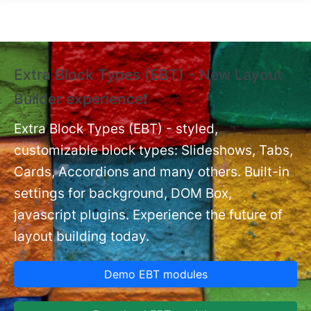
Skip to main content
Extra Block Types (EBT) - New Layout
❗
Builder experience❗
P
Ex
nt
Extra Block Types (EBT) - styled,
set
customizable block types: Slideshows, Tabs,
Cards, Accordions and many others. Built-in
settings for background, DOM Box,
javascript plugins. Experience the future of
layout building today.
Demo EBT modules