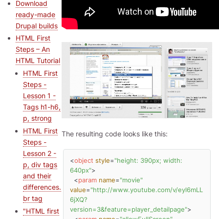
Download
ready-made
Drupal builds
HTML First
Steps – An
HTML Tutorial
HTML First
Steps -
Lesson 1 -
Tags h1-h6,
p, strong
HTML First
The resulting code looks like this:
Steps -
Lesson 2 -
<
object
style
=
"height: 390px; width: 
p, div tags
640px"
>
and their
<
param
name
=
"movie"
differences.
value
=
"http://www.youtube.com/v/eyl6mLL
br tag
6jXQ?
version=3&feature=player_detailpage"
>
"HTML first