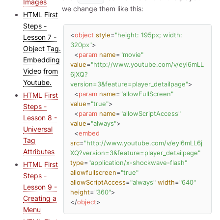
Images
we change them like this:
HTML First
Steps -
<
object
style
=
"height: 195px; width: 
Lesson 7 -
320px"
>
Object Tag.
<
param
name
=
"movie"
Embedding
value
=
"http://www.youtube.com/v/eyl6mLL
Video from
6jXQ?
Youtube.
version=3&feature=player_detailpage"
>
<
param
name
=
"allowFullScreen"
HTML First
value
=
"true"
>
Steps -
<
param
name
=
"allowScriptAccess"
Lesson 8 -
value
=
"always"
>
Universal
<
embed
Tag
src
=
"http://www.youtube.com/v/eyl6mLL6j
Attributes
XQ?version=3&feature=player_detailpage"
type
=
"application/x-shockwave-flash"
HTML First
allowfullscreen
=
"true"
Steps -
allowScriptAccess
=
"always"
width
=
"640"
Lesson 9 -
height
=
"360"
>
Creating a
</
object
>
Menu