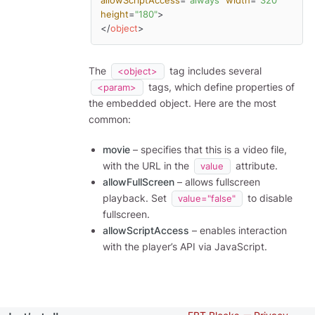
allowScriptAccess
=
"always"
width
=
"320"
height
=
"180"
>
</
object
>
The
tag includes several
<object>
tags, which define properties of
<param>
the embedded object. Here are the most
common:
movie
– specifies that this is a video file,
with the URL in the
attribute.
value
allowFullScreen
– allows fullscreen
playback. Set
to disable
value="false"
fullscreen.
allowScriptAccess
– enables interaction
with the player’s API via JavaScript.