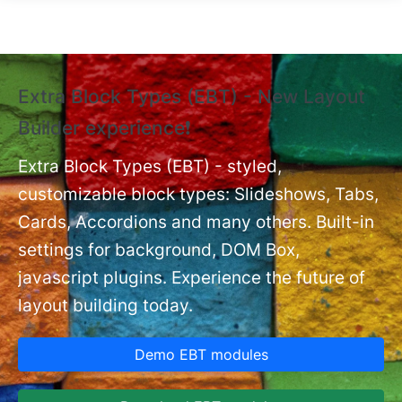
Skip to main content
Extra Block Types (EBT) - New Layout
❗
Builder experience❗
P
Ex
nt
Extra Block Types (EBT) - styled,
set
customizable block types: Slideshows, Tabs,
Cards, Accordions and many others. Built-in
settings for background, DOM Box,
javascript plugins. Experience the future of
layout building today.
Demo EBT modules