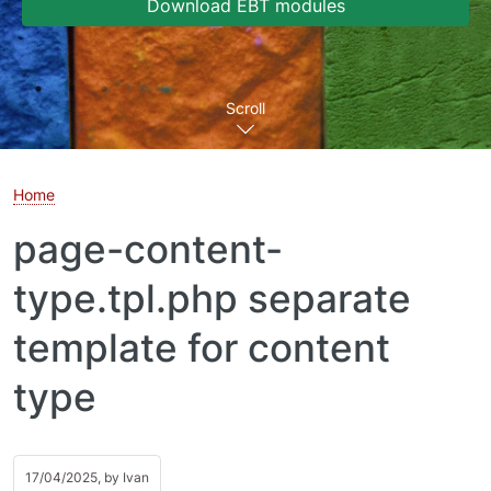
Download EBT modules
Scroll
Home
page-content-
type.tpl.php separate
template for content
type
17/04/2025, by
Ivan