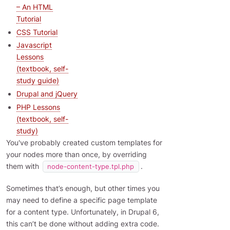
– An HTML
Tutorial
CSS Tutorial
Javascript
Lessons
(textbook, self-
study guide)
Drupal and jQuery
PHP Lessons
(textbook, self-
study)
You've probably created custom templates for
your nodes more than once, by overriding
them with
.
node-content-type.tpl.php
Sometimes that’s enough, but other times you
may need to define a specific page template
for a content type. Unfortunately, in Drupal 6,
this can’t be done without adding extra code.