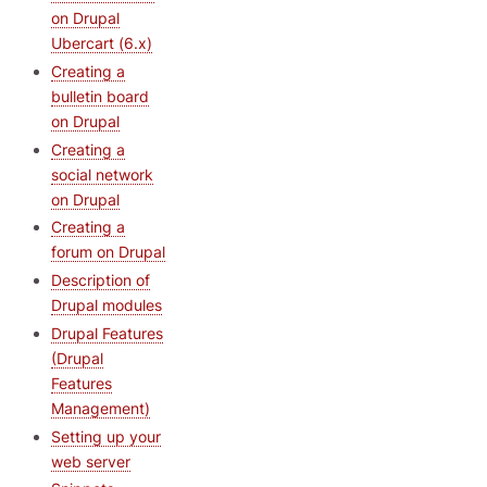
on Drupal
Ubercart (6.x)
Creating a
bulletin board
on Drupal
Creating a
social network
on Drupal
Creating a
forum on Drupal
Description of
Drupal modules
Drupal Features
(Drupal
Features
Management)
Setting up your
web server