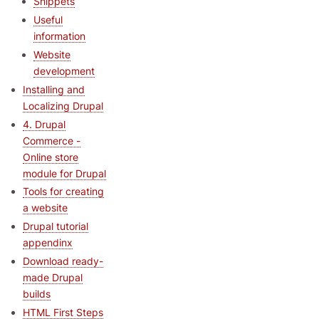
Snippets
Useful
information
Website
development
Installing and
Localizing Drupal
4. Drupal
Commerce -
Online store
module for Drupal
Tools for creating
a website
Drupal tutorial
appendinx
Download ready-
made Drupal
builds
HTML First Steps