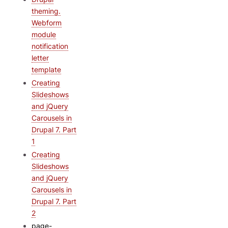
theming.
Webform
module
notification
letter
template
Creating
Slideshows
and jQuery
Carousels in
Drupal 7. Part
1
Creating
Slideshows
and jQuery
Carousels in
Drupal 7. Part
2
page-