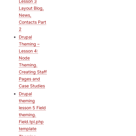
Lesson 3
Layout Blog,
News,
Contacts Part
2
Drupal
Theming –
Lesson 4:
Node
Theming.
Creating Staff
Pages and
Case Studies
Drupal
theming
lesson 5 Field
theming.
Field.tpl.php
template