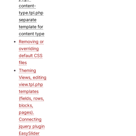
content-
type.tpl.php
separate
template for
content type
Removing or
overriding
default CSS
files
Theming
Views, editing
view.tpl.php
templates
(fields, rows,
blocks,
pages).
Connecting
jquery plugin
EasySlider