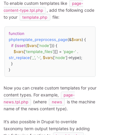
To enable custom templates like
page-
, add the following code
content-type.tpl.php
to your
file:
template.php
function
phptemplate_preprocess_page
(
&
$vars
) 
{

if
 (
isset
(
$vars
[
'node'
])) {

$vars
[
'template_files'
][] = 
'page-'
 . 
str_replace
(
'_'
, 
'-'
, 
$vars
[
'node'
]->type); 

  } 

}
Now you can create custom templates for your
content types. For example,
page-
(where
is the machine
news.tpl.php
news
name of the news content type).
It’s also possible in Drupal to override
taxonomy term output templates by adding