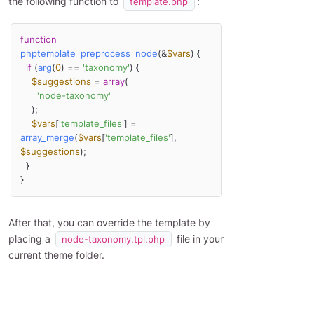
the following function to
:
template.php
function
phptemplate_preprocess_node
(
&
$vars
) 
{

if
 (
arg
(
0
) == 
'taxonomy'
) {

$suggestions
 = 
array
(

'node-taxonomy'
    );

$vars
[
'template_files'
] = 
array_merge
(
$vars
[
'template_files'
], 
$suggestions
);

  }

}
After that, you can override the template by
placing a
file in your
node-taxonomy.tpl.php
current theme folder.