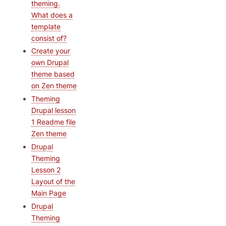
theming.
What does a
template
consist of?
Create your
own Drupal
theme based
on Zen theme
Theming
Drupal lesson
1 Readme file
Zen theme
Drupal
Theming
Lesson 2
Layout of the
Main Page
Drupal
Theming