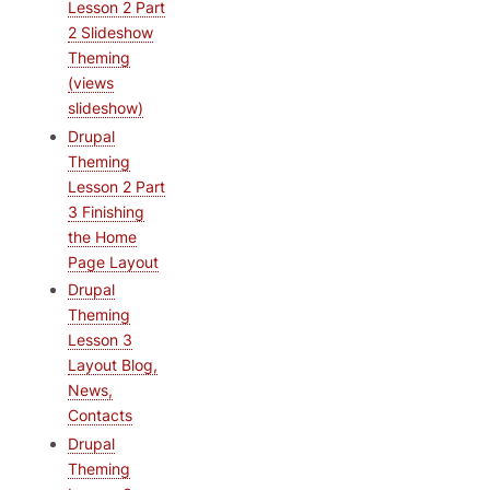
Lesson 2 Part
2 Slideshow
Theming
(views
slideshow)
Drupal
Theming
Lesson 2 Part
3 Finishing
the Home
Page Layout
Drupal
Theming
Lesson 3
Layout Blog,
News,
Contacts
Drupal
Theming