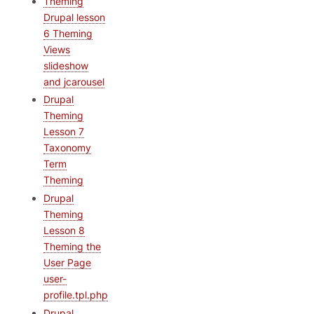
Theming
Drupal lesson
6 Theming
Views
slideshow
and jcarousel
Drupal
Theming
Lesson 7
Taxonomy
Term
Theming
Drupal
Theming
Lesson 8
Theming the
User Page
user-
profile.tpl.php
Drupal