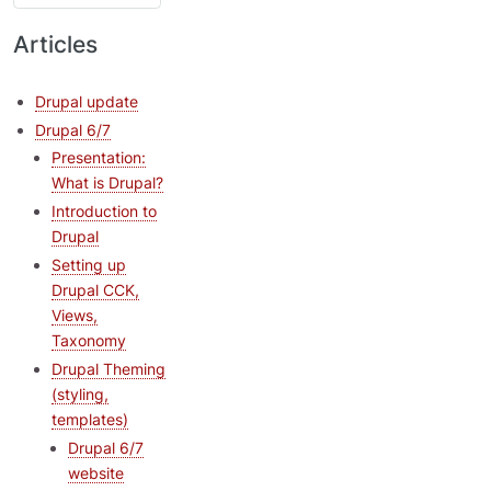
Articles
Drupal update
Drupal 6/7
Presentation:
What is Drupal?
Introduction to
Drupal
Setting up
Drupal CCK,
Views,
Taxonomy
Drupal Theming
(styling,
templates)
Drupal 6/7
website