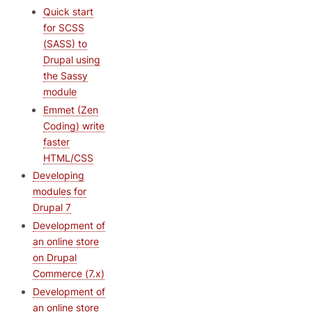
Quick start
for SCSS
(SASS) to
Drupal using
the Sassy
module
Emmet (Zen
Coding) write
faster
HTML/CSS
Developing
modules for
Drupal 7
Development of
an online store
on Drupal
Commerce (7.x)
Development of
an online store