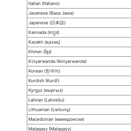
Italian (Italiano)
Javanese (Basa Jawa)
Japanese (日本語)
Kannada (
ಕನ್ನಡ
)
Kazakh (
қазақ
)
Khmer (ខ្មែរ)
Kinyarwanda (Ikinyarwanda)
Korean (한국어)
Kurdish (Kurdî)
Kyrgyz (
кыргыз
)
Latvian (Latviešu)
Lithuanian (Lietuvių)
Macedonian (
македонски
)
Malagasy (Malagasy)