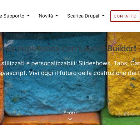
 e Supporto
Novità
Scarica Drupal
CONTATTO
uova esperienza con Layout Builder❗
 stilizzati e personalizzabili: Slideshows, Tabs, Ca
ascript. Vivi oggi il futuro della costruzione dei 
Scorri