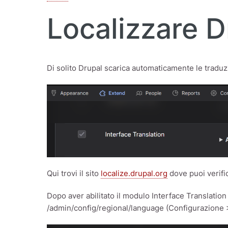
Localizzare D
Di solito Drupal scarica automaticamente le traduzio
Qui trovi il sito
localize.drupal.org
dove puoi verific
Dopo aver abilitato il modulo Interface Translatio
/admin/config/regional/language (Configurazione 