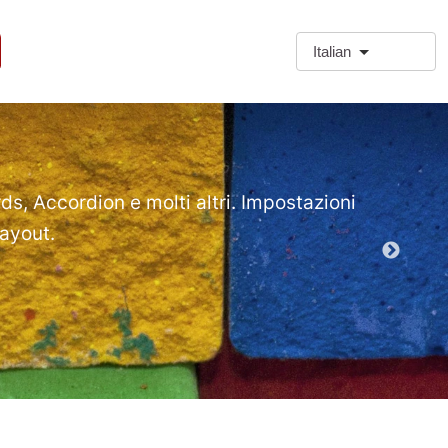
Italian
❗Extra
Extra Paragr
rds, Accordion e molti altri. Impostazioni
layout.
Demo mod