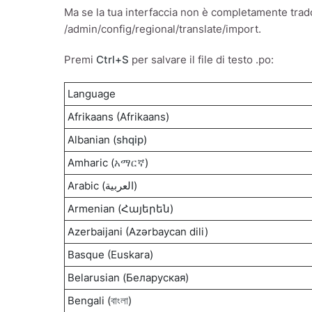
Ma se la tua interfaccia non è completamente tradott
/admin/config/regional/translate/import.
Premi
Ctrl+S
per salvare il file di testo .po:
Language
Afrikaans (Afrikaans)
Albanian (
shqip
)
Amharic (
አማርኛ
)
Arabic (العربية)
Armenian (Հայերեն)
Azerbaijani (Azərbaycan dili)
Basque (Euskara)
Belarusian (Беларуская)
Bengali (
বাংলা
)