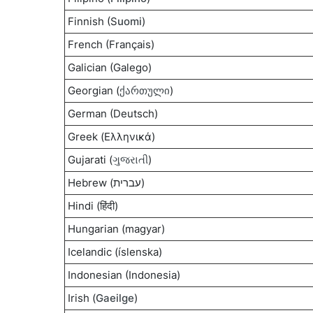
Finnish (S
uomi
)
French (Français)
Galician (Galego)
Georgian (
ქართული
)
German (Deutsch)
Greek (Ελληνικά)
Gujarati (
ગુજરાતી
)
Hebrew (עברית)
Hindi (हिंदी)
Hungarian (magyar)
Icelandic (íslenska)
Indonesian (Indonesia)
Irish (
Gaeilge
)