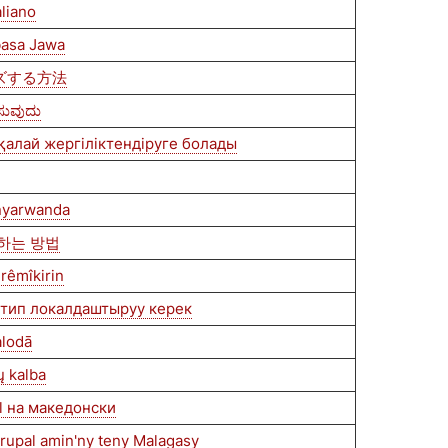
aliano
 basa Jawa
イズする方法
ಿಸುವುದು
 қалай жергіліктендіруге болады
nyarwanda
즈하는 방법
rêmîkirin
нтип локалдаштыруу керек
alodā
ų kalba
l на македонски
Drupal amin'ny teny Malagasy