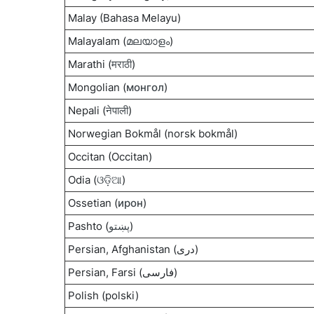
Malay (Bahasa Melayu)
Malayalam (
മലയാളം
)
Marathi (
मराठी
)
Mongolian (
монгол
)
Nepali (
नेपाली
)
Norwegian Bokmål (norsk bokmål)
Occitan (Occitan)
Odia (
ଓଡ଼ିଆ
)
Ossetian (
ирон
)
Pashto (
پښتو
)
Persian, Afghanistan (دری)
Persian, Farsi (فارسی)
Polish (polski)