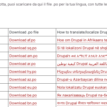
a, puoi scaricare da qui il file .po per la tua lingua, con tutte l
Download .po file
How to translate/localize Dru
Download af.po
Hoe om Drupal in Afrikaans te
Download sq.po
Si të lokalizoni Drupal në shq
Download am.po
Drupalን ወደ አማርኛ እንዴት እን
Download ar.po
كيفية توطين Drupal باللغة العربي
Download hy.po
Ինչպես տեղայնացնել Dru
Download az.po
Drupal-u Azərbaycan dilinə n
Download eu.po
Nola lokalizatu Drupal euskar
Download be.po
Як лакалізаваць Drupal па-
Download bn.po
বাংলায় Drupal কীভাবে স্থানীয়করণ করব