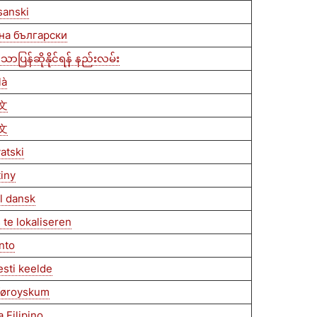
sanski
 на български
ာပြန်ဆိုနိုင်ရန် နည်းလမ်း
là
文
文
vatski
tiny
il dansk
 te lokaliseren
anto
esti keelde
 føroyskum
 Filipino