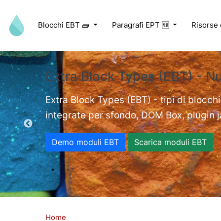
Salta al contenuto principale
Blocchi EBT 🧱
Paragrafi EPT 🆕
Risorse
Extra Block Types (EBT) - N
ed videos.
Extra Block Types (EBT) - tipi di blocchi
integrate per sfondo, DOM Box, plugin jav
Demo moduli EBT
Scarica moduli EBT
Home