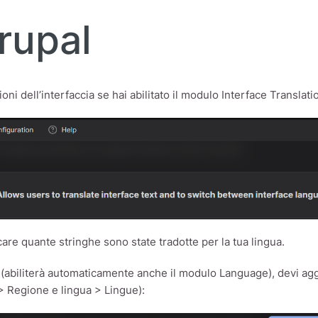
rupal
ni dell’interfaccia se hai abilitato il modulo Interface Translati
are quante stringhe sono state tradotte per la tua lingua.
n (abiliterà automaticamente anche il modulo Language), devi ag
> Regione e lingua > Lingue):