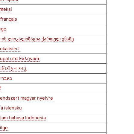
omeksi
français
ego
-ის ლოკალიზაცია ქართულ ენაზე
okalisiert
rupal στα Ελληνικά
થાનિકીકૃત કરવું
בצע לוקליזציה ל-Drupal בעברית
ं
 rendszert magyar nyelvre
 á íslensku
alam bahasa Indonesia
ilge