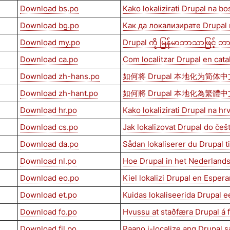
Download bs.po
Kako lokalizirati Drupal na bo
Download bg.po
Как да локализирате Drupal
Download my.po
Drupal ကို မြန်မာဘာသာဖြင့် ဘာသ
Download ca.po
Com localitzar Drupal en cata
Download zh-hans.po
如何将 Drupal 本地化为简体中
Download zh-hant.po
如何將 Drupal 本地化為繁體中
Download hr.po
Kako lokalizirati Drupal na hr
Download cs.po
Jak lokalizovat Drupal do češ
Download da.po
Sådan lokaliserer du Drupal t
Download nl.po
Hoe Drupal in het Nederlands
Download eo.po
Kiel lokalizi Drupal en Esper
Download et.po
Kuidas lokaliseerida Drupal e
Download fo.po
Hvussu at staðfæra Drupal á
Download fil.po
Paano i-localize ang Drupal sa