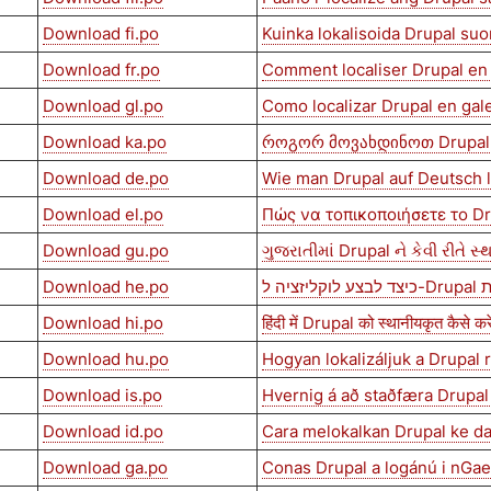
Download fi.po
Kuinka lokalisoida Drupal su
Download fr.po
Comment localiser Drupal en 
Download gl.po
Como localizar Drupal en gal
Download ka.po
როგორ მოვახდინოთ Drupal
Download de.po
Wie man Drupal auf Deutsch l
Download el.po
Πώς να τοπικοποιήσετε το D
Download gu.po
ગુજરાતીમાં Drupal ને કેવી રીતે સ્
Download he.po
כיצד ל
Download hi.po
हिंदी में Drupal को स्थानीयकृत कैसे करे
Download hu.po
Hogyan lokalizáljuk a Drupal
Download is.po
Hvernig á að staðfæra Drupal
Download id.po
Cara melokalkan Drupal ke d
Download ga.po
Conas Drupal a logánú i nGae