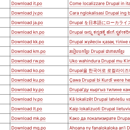
Download it.po
Come localizzare Drupal in it
Download jv.po
Cara nglokalisasi Drupal ing
Download ja.po
Drupal を日本語にローカラ
Download kn.po
Drupal ಅನ್ನು ಕನ್ನಡಕ್ಕೆ ಹೇಗೆ ಸ್ಥಳೀಕರ
Download kk.po
Drupal жүйесін қазақ тіліне
Download km.po
របៀបបកប្រែ Drupal ជាភាសាខ្មែរ
Download rw.po
Uko wahindura Drupal mu Ki
Download ko.po
Drupal을 한국어로 로컬라이
Download ku.po
Çawa Drupal bi Kurdî were he
Download ky.po
Drupal'ду кыргыз тилине ка
Download lv.po
Kā lokalizēt Drupal latviešu v
Download lt.po
Kaip lokalizuoti Drupal lietuvi
Download mk.po
Како да локализирате Drupa
Download mg.po
Ahoana ny fanalokaloka an'i 