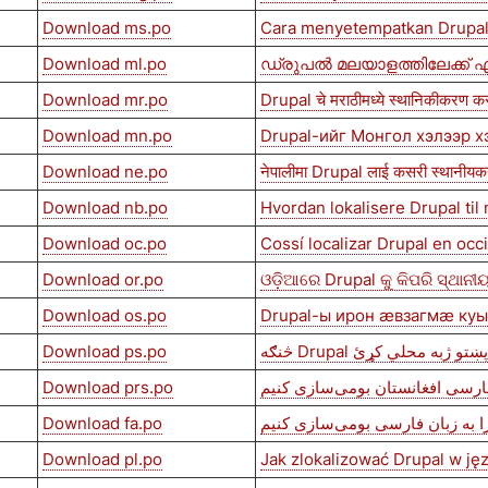
Download ms.po
Cara menyetempatkan Drupal
Download ml.po
ഡ്രുപൽ മലയാളത്തിലേക്ക് എ
Download mr.po
Drupal चे मराठीमध्ये स्थानिकीकरण कस
Download mn.po
Drupal-ийг Монгол хэлээр х
Download ne.po
नेपालीमा Drupal लाई कसरी स्थानीयकर
Download nb.po
Hvordan lokalisere Drupal til
Download oc.po
Cossí localizar Drupal en occ
Download or.po
ଓଡ଼ିଆରେ Drupal କୁ କିପରି ସ୍ଥାନ
Download os.po
Drupal-ы ирон æвзагмæ ку
Download ps.po
څنګه Drupal په پښتو ژبه محلي
Download prs.po
چگونه دروپال را به زبان فارسی ا
Download fa.po
چگونه دروپال را به زبان فارسی 
Download pl.po
Jak zlokalizować Drupal w ję