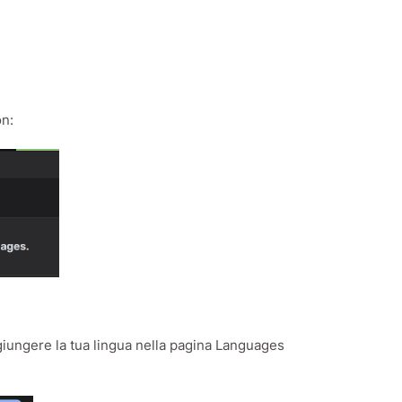
on:
giungere la tua lingua nella pagina Languages