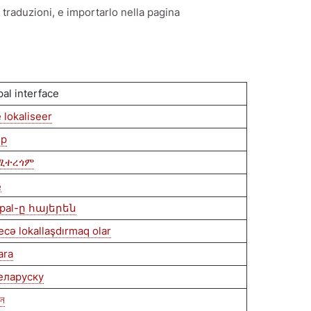
e traduzioni, e importarlo nella pagina
pal interface
 lokaliseer
ip
ደሚተረጎም
ة
pal-ը հայերեն
ecə lokallaşdırmaq olar
ara
беларуску
েন