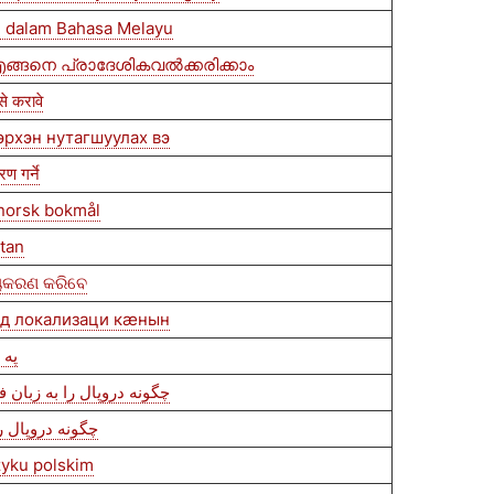
 dalam Bahasa Melayu
ങ്ങനെ പ്രാദേശികവൽക്കരിക്കാം
े करावे
эрхэн нутагшуулах вэ
ण गर्ने
 norsk bokmål
itan
ୀୟକରଣ କରିବେ
ыд локализаци кæнын
 کړئ
فغانستان بومی‌سازی کنیم
بومی‌سازی کنیم
zyku polskim