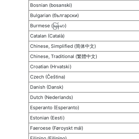
Bosnian (
bosanski
)
Bulgarian (български)
Burmese (
မြန်မာ
)
Catalan (Català)
Chinese, Simplified (简体中文)
Chinese, Traditional (繁體中文)
Croatian (Hrvatski)
Czech (Čeština)
Danish (Dansk)
Dutch (Nederlands)
Esperanto (Esperanto)
Estonian (Eesti)
Faeroese (Føroyskt mál)
Filipino (
Filipino
)